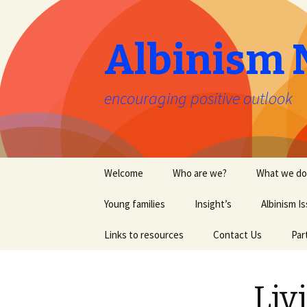
Albinism 
encouraging positive outlook
Skip
Welcome
Who are we?
What we do
to
content
Young families
Insight’s
Albinism I
Links to resources
Contact Us
Par
Liv