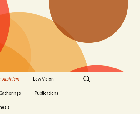
Search
h Albinism
Low Vision
for:
 Gatherings
Publications
hesis