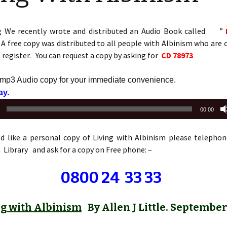
g We recently wrote and distributed an Audio Book called ”
A free copy was distributed to all people with Albinism who are 
register. You can request a copy by asking for
CD 78973
 mp3 Audio copy for your immediate convenience.
Audio
lay.
Player
00:00
ld like a personal copy of Living with Albinism please telephon
Library and ask for a copy on Free phone: –
0800 24 33 33
ng with Albinism
By Allen J Little. September