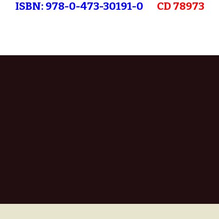
ISBN: 978-0-473-30191-0
CD 78973