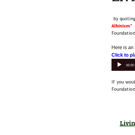
by quotin
Albinism
” 
Foundation 
Here is an
Click to p
00:00
If you wou
Foundation 
Livi