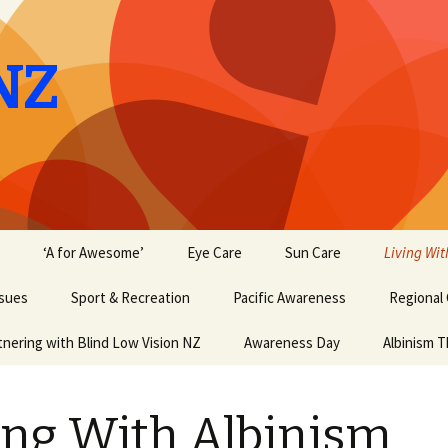
NZ
‘A for Awesome’
Eye Care
Sun Care
Living Wit
ssues
Sport & Recreation
Pacific Awareness
Regional
tnering with Blind Low Vision NZ
Awareness Day
Albinism T
ing With Albinism